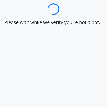
Loading…
Please wait while we verify you're not a bot…