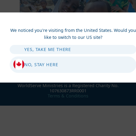
We noticed you're visiting from the United States. Would you
like to switch to our US site?
YES, TAKE ME THERE
NO, STAY HERE
WorldServe Ministries is a Registered Charity No.
107630873RR0001
Terms & Conditions