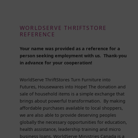
WORLDSERVE THRIFTSTORE
REFERENCE
Your name was provided as a reference for a
person seeking employment with us. Thank-you
in advance for your cooperation!
WorldServe ThriftStores Turn Furniture into
Futures, Housewares into Hope! The donation and
sale of household items is a simple exchange that
brings about powerful transformation. By making
affordable purchases available to local shoppers,
we are also able to provide deserving peoples
globally the necessary opportunities for education,
health assistance, leadership training and micro
business loans. WorldServe Ministries Canada is a