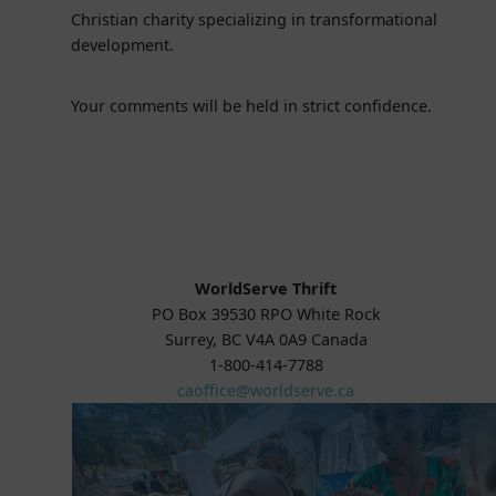
Christian charity specializing in transformational
development.
Your comments will be held in strict confidence.
WorldServe Thrift
PO Box 39530 RPO White Rock
Surrey, BC V4A 0A9 Canada
1-800-414-7788
caoffice@worldserve.ca