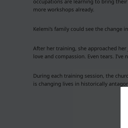
occupations are learning to bring their
more workshops already.
Kelemi’s family could see the change i
After her training, she approached her 
love and compassion. Even tears. I’ve n
During each training session, the churc
is changing lives in historically antago