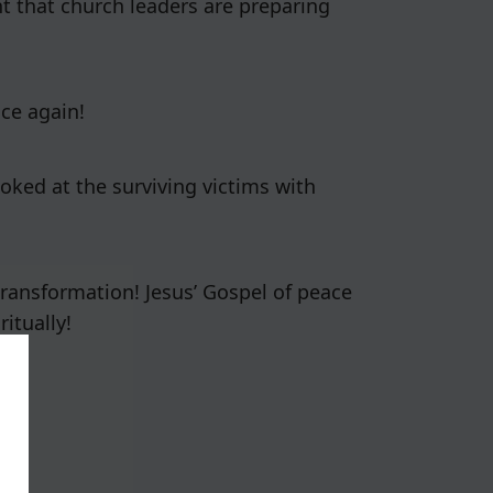
nt that church leaders are preparing
ce again!
ooked at the surviving victims with
 transformation! Jesus’ Gospel of peace
itually!