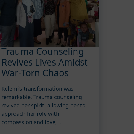
Trauma Counseling
Revives Lives Amidst
War-Torn Chaos
Kelemi’s transformation was
remarkable. Trauma counseling
revived her spirit, allowing her to
approach her role with
compassion and love, ...