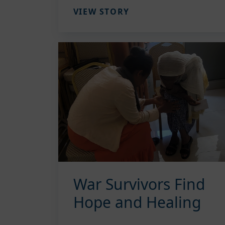
VIEW STORY
War Survivors Find
Hope and Healing