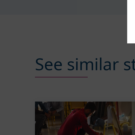
See similar s