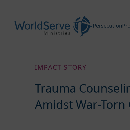
Persecution
Pro
IMPACT STORY
Trauma Counselin
Amidst War-Torn