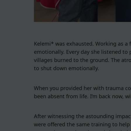
Kelemi* was exhausted. Working as a fi
emotionally. Every day she listened to 
villages burned to the ground. The at
to shut down emotionally.
When you provided her with trauma counse
been absent from life. I’m back now, wi
After witnessing the astounding impact
were offered the same training to help