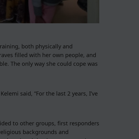
aining, both physically and
raves filled with her own people, and
ble. The only way she could cope was
elemi said, “For the last 2 years, I’ve
ided to other groups, first responders
 religious backgrounds and