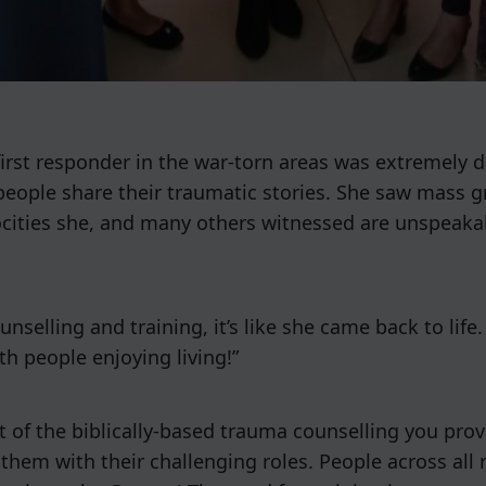
rst responder in the war-torn areas was extremely dr
people share their traumatic stories. She saw mass g
rocities she, and many others witnessed are unspeaka
lling and training, it’s like she came back to life. K
th people enjoying living!”
 of the biblically-based trauma counselling you prov
 them with their challenging roles. People across all