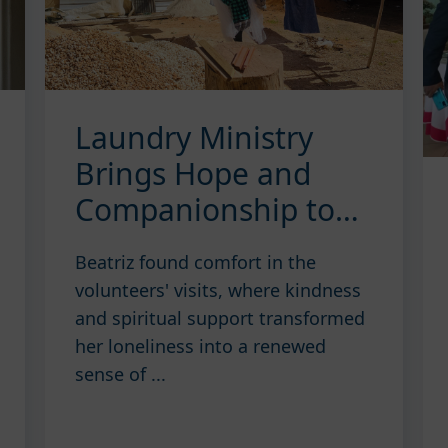
Laundry Ministry
Brings Hope and
Companionship to
Beatriz
Beatriz found comfort in the
volunteers' visits, where kindness
and spiritual support transformed
her loneliness into a renewed
sense of ...