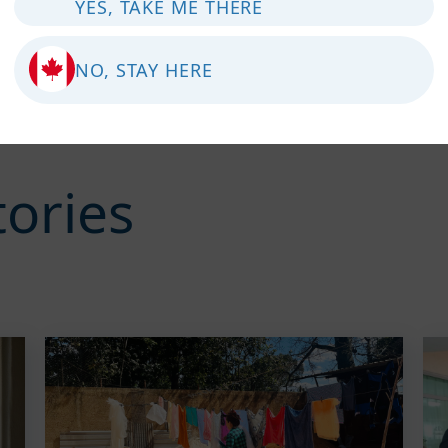
YES, TAKE ME THERE
NO, STAY HERE
tories