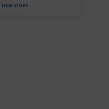
VIEW STORY