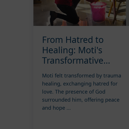
From Hatred to
Healing: Moti's
Transformative
Journey
Moti felt transformed by trauma
healing, exchanging hatred for
love. The presence of God
surrounded him, offering peace
and hope ...