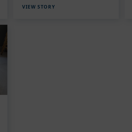
VIEW STORY