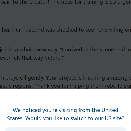
 pain to the Creator! The need for training is so urge
n her. Her husband was shocked to see her smiling on
job in a whole new way. “I arrived at the scene and l
ever felt that way before.”
h prays diligently. Your project is inspiring amazing
nistic regions. Thank you for helping them rebuild spir
We noticed you're visiting from the United
States. Would you like to switch to our US site?