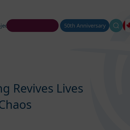
jects
About Us
50th Anniversary
g Revives Lives
 Chaos