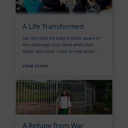
A Life Transformed
San Win held his baby brother, aware of
the challenges they faced when their
father was killed. Hope arrived when ...
VIEW STORY
A Refuge from War