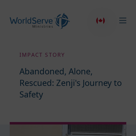
IMPACT STORY
Abandoned, Alone,
Rescued: Zenji's Journey to
Safety