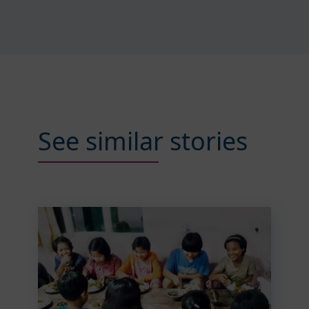
See similar stories