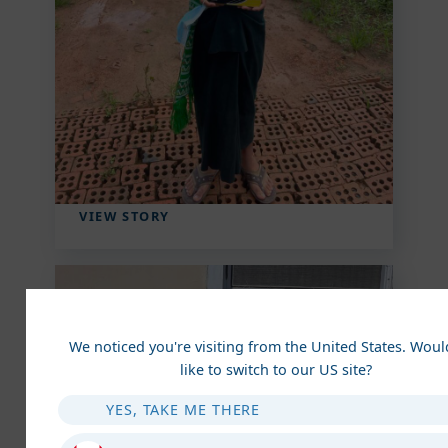
Aung Finds Hope and
Home Amidst Chaos
Amidst adversity, Aung found hope: the
Children's Care Home offered shelter,
education, and love. Faith strengthened
him, transforming his future ...
VIEW STORY
We noticed you're visiting from the United States. Wou
like to switch to our US site?
YES, TAKE ME THERE