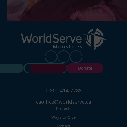
Contact Us
Donate
1-800-414-7788
caoffice@worldserve.ca
Projects
Ways to Give
Impact