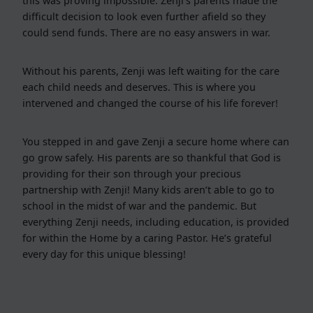
this was proving impossible. Zenji’s parents made the
difficult decision to look even further afield so they
could send funds. There are no easy answers in war.
Without his parents, Zenji was left waiting for the care
each child needs and deserves. This is where you
intervened and changed the course of his life forever!
You stepped in and gave Zenji a secure home where can
go grow safely. His parents are so thankful that God is
providing for their son through your precious
partnership with Zenji! Many kids aren’t able to go to
school in the midst of war and the pandemic. But
everything Zenji needs, including education, is provided
for within the Home by a caring Pastor. He’s grateful
every day for this unique blessing!