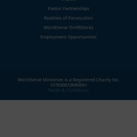
Pastor Partnerships
Realities of Persecution
WorldServe ThriftStores
Employment Opportunities
WorldServe Ministries is a Registered Charity No.
107630873RR0001
Terms & Conditions