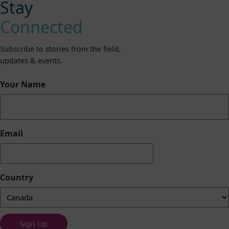
Stay
Connected
Subscribe to stories from the field,
updates & events.
Your Name
Email
Country
Sign Up