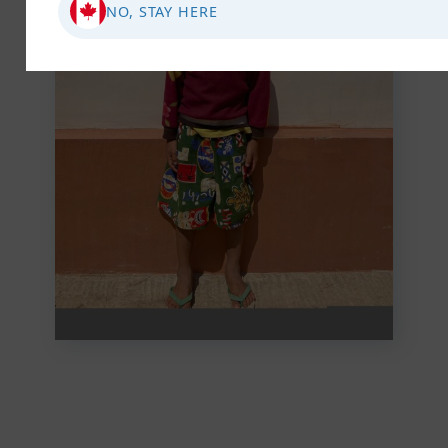
NO, STAY HERE
Abandoned, Alone,
Rescued: Zenji's Journey
to Safety
Zenji found comfort and hope in your
compassionate support. Your kindness
ensured he had a stable environment,
education, and the ...
VIEW STORY