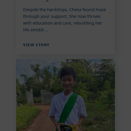
Despite the hardships, Chesa found hope
through your support. She now thrives
with education and care, rebuilding her
life amidst ...
VIEW STORY