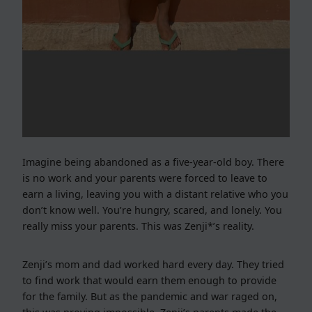
Imagine being abandoned as a five-year-old boy. There
is no work and your parents were forced to leave to
earn a living, leaving you with a distant relative who you
don’t know well. You’re hungry, scared, and lonely. You
really miss your parents. This was Zenji*’s reality.
Zenji’s mom and dad worked hard every day. They tried
to find work that would earn them enough to provide
for the family. But as the pandemic and war raged on,